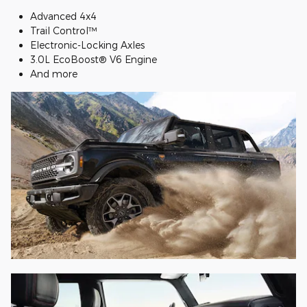
Advanced 4x4
Trail Control™
Electronic-Locking Axles
3.0L EcoBoost® V6 Engine
And more