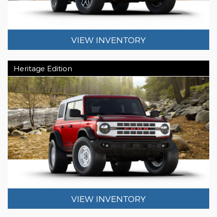
VIEW INVENTORY
Heritage Edition
VIEW INVENTORY