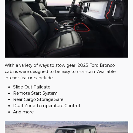
With a variety of ways to stow gear, 2025 Ford Bronco
cabins were designed to be easy to maintain. Available
interior features include:
Slide-Out Tailgate
Remote Start System
Rear Cargo Storage Safe
Dual-Zone Temperature Control
And more