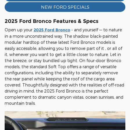
NEW FORD SPECIALS
2025 Ford Bronco Features & Specs
Open up your
2025 Ford Bronco
- and yourself — to nature
in a more unconstrained way. The shadow black-painted
modular hardtop of these latest Ford Bronco models is
easily accessible, allowing you to remove part of it , or all of
it, whenever you want to get a little closer to nature. Let in
the breeze, or stay bundled up tight. On four-door Bronco
models, the standard Soft Top offers a range of versatile
configurations, including the ability to separately remove
the rear panel while keeping the roof of the cargo area
covered. Thoughtfully designed with the realities of off-road
driving in mind, the 2025 Ford Bronco is the perfect
complement to dramatic canyon vistas, ocean sunrises, and
mountain trails.