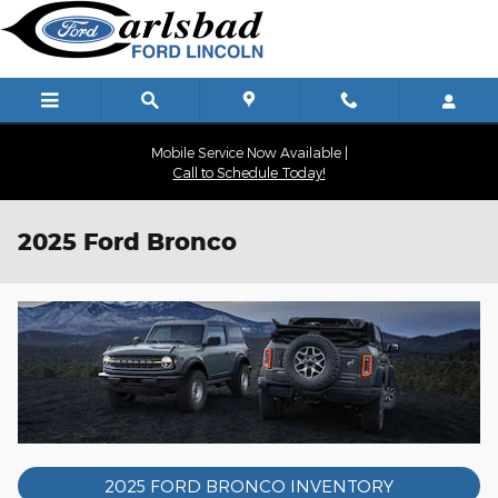
Skip to main content
Mobile Service Now Available |
Call to Schedule Today!
2025 Ford Bronco
2025 FORD BRONCO INVENTORY