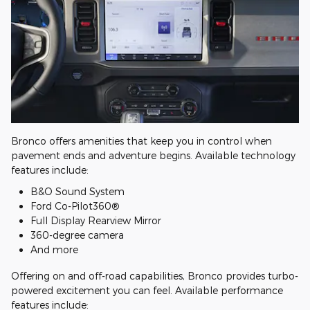
Bronco offers amenities that keep you in control when
pavement ends and adventure begins. Available technology
features include:
B&O Sound System
Ford Co-Pilot360®
Full Display Rearview Mirror
360-degree camera
And more
Offering on and off-road capabilities, Bronco provides turbo-
powered excitement you can feel. Available performance
features include: