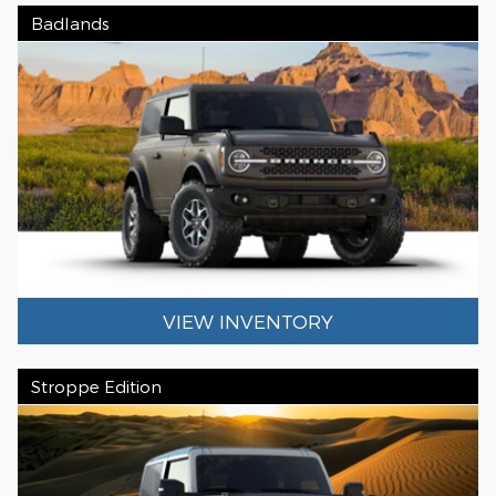
Badlands
VIEW INVENTORY
Stroppe Edition