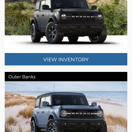
VIEW INVENTORY
Outer Banks