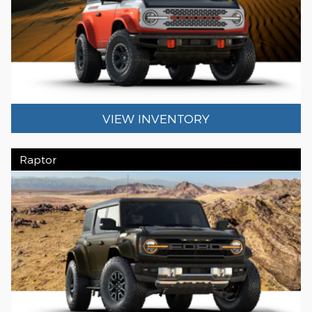
VIEW INVENTORY
Raptor