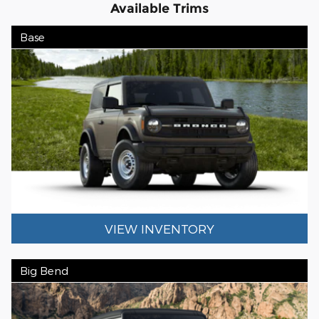
Available Trims
Base
VIEW INVENTORY
Big Bend