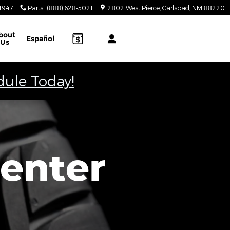
-1947
Parts
:
(888) 628-5021
2802 West Pierce
Carlsbad
,
NM
88220
bout
Español
Us
dule Today!
Center