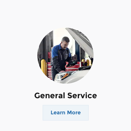
General Service
Learn More