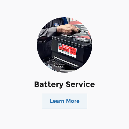
Battery Service
Learn More