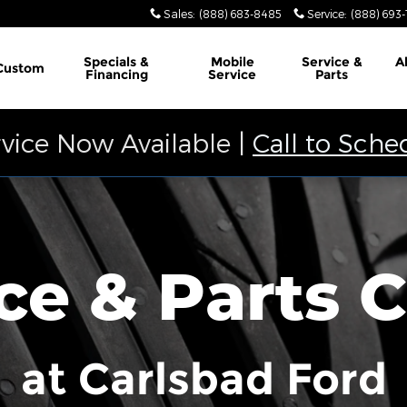
Sales
:
(888) 683-8485
Service
:
(888) 693
Specials &
Mobile
Service &
A
Custom
Financing
Service
Parts
vice Now Available |
Call to Sche
ce & Parts 
at Carlsbad Ford