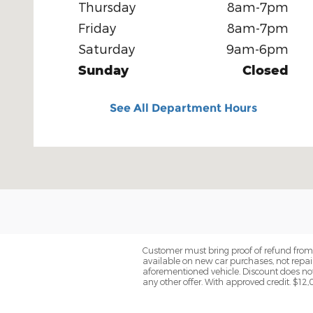
Thursday
8am-7pm
Friday
8am-7pm
Saturday
9am-6pm
Sunday
Closed
See All Department Hours
Customer must bring proof of refund from I
available on new car purchases, not repai
aforementioned vehicle. Discount does not
any other offer. With approved credit. $1