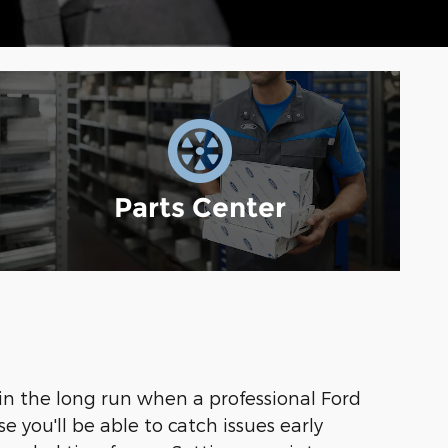
Parts Center
y in the long run when a professional Ford
 you'll be able to catch issues early