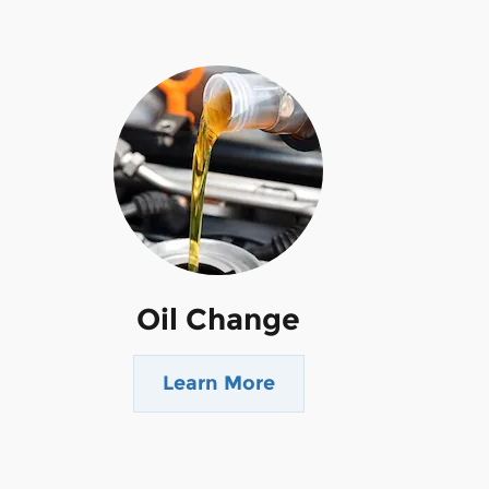
Oil Change
Learn More