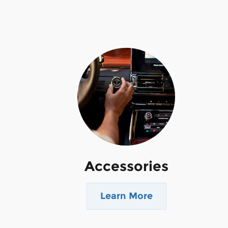
Accessories
Learn More