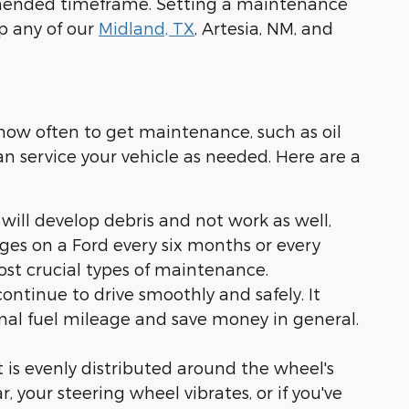
mmended timeframe. Setting a maintenance
lp any of our
Midland, TX
, Artesia, NM, and
 how often to get maintenance, such as oil
n service your vehicle as needed. Here are a
 will develop debris and not work as well,
nges on a Ford every six months or every
ost crucial types of maintenance.
continue to drive smoothly and safely. It
timal fuel mileage and save money in general.
ht is evenly distributed around the wheel's
 your steering wheel vibrates, or if you've