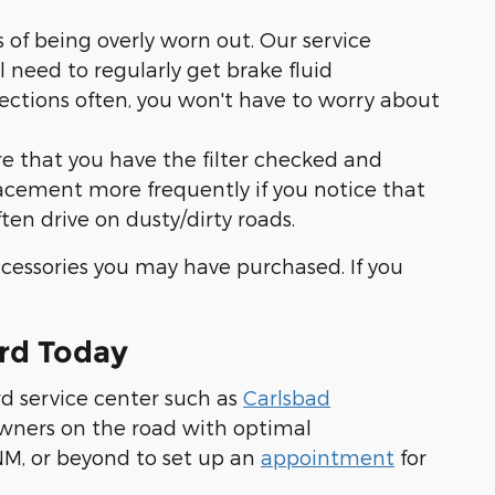
of being overly worn out. Our service
l need to regularly get brake fluid
pections often, you won't have to worry about
ure that you have the filter checked and
placement more frequently if you notice that
often drive on dusty/dirty roads.
ccessories you may have purchased. If you
rd Today
rd service center such as
Carlsbad
 owners on the road with optimal
 NM, or beyond to set up an
appointment
for