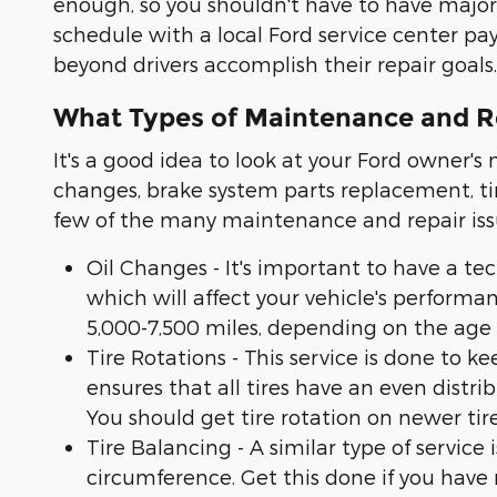
enough, so you shouldn't have to have maj
schedule with a local Ford service center pa
beyond drivers accomplish their repair goals.
What Types of Maintenance and R
It's a good idea to look at your Ford owner'
changes, brake system parts replacement, tir
few of the many maintenance and repair iss
Oil Changes - It's important to have a tec
which will affect your vehicle's performa
5,000-7,500 miles, depending on the age o
Tire Rotations - This service is done to k
ensures that all tires have an even distr
You should get tire rotation on newer tire
Tire Balancing - A similar type of service 
circumference. Get this done if you have n