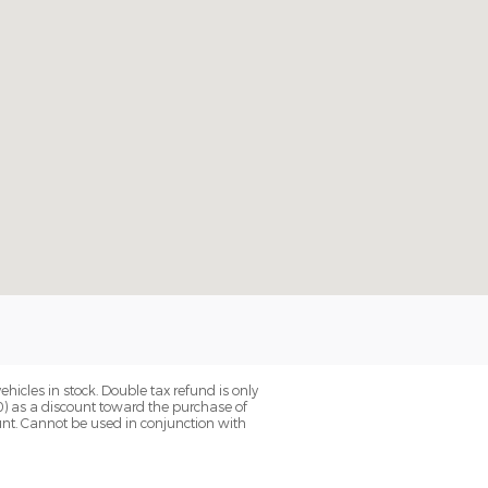
hicles in stock. Double tax refund is only
0) as a discount toward the purchase of
unt. Cannot be used in conjunction with