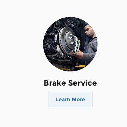
Brake Service
Learn More