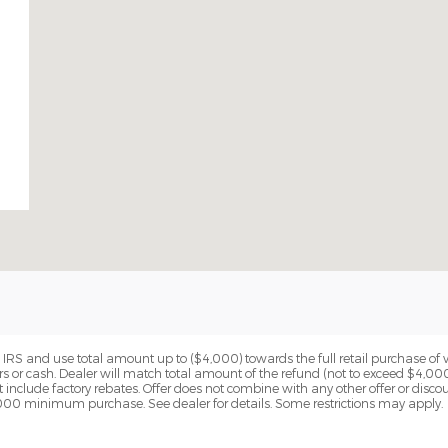
RS and use total amount up to ($4,000) towards the full retail purchase of ve
rs or cash. Dealer will match total amount of the refund (not to exceed $4,00
 include factory rebates. Offer does not combine with any other offer or disco
2,000 minimum purchase. See dealer for details. Some restrictions may apply.