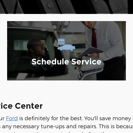
Schedule Service
vice Center
our
Ford
is definitely for the best. You'll save mone
ny necessary tune-ups and repairs. This is because