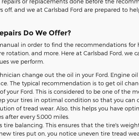
or repairs or replacements done before the reco
ys off, and we at Carlsbad Ford are prepared to he
epairs Do We Offer?
s manual in order to find the recommendations for
e rotation, and more. Here at Carlsbad Ford, we ca
ues we perform.
hnician change out the oil in your Ford. Engine oil
nce. The typical recommendation is to get oil cha
f your Ford. This is considered to be one of the m
eep your tires in optimal condition so that you can 
ibution of tread wear. Also, this helps you have op
s after every 5,000 miles.
is tire balancing. This ensures that the tire's weig
ew tires put on, you notice uneven tire tread wear,