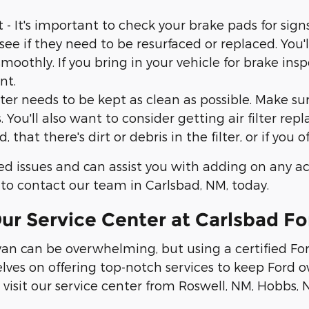
t's important to check your brake pads for signs 
 see if they need to be resurfaced or replaced. You'l
othly. If you bring in your vehicle for brake ins
nt.
ilter needs to be kept as clean as possible. Make s
 You'll also want to consider getting air filter re
 that there's dirt or debris in the filter, or if you 
ed issues and can assist you with adding on any a
 to contact our team in Carlsbad, NM, today.
r Service Center at Carlsbad Fo
 van can be overwhelming, but using a certified Fo
elves on offering top-notch services to keep Ford
visit our service center from Roswell, NM, Hobbs,