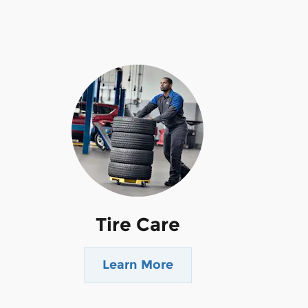
Tire Care
Learn More