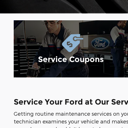
Service Coupons
Service Your Ford at Our Ser
Getting routine maintenance services on y
technician examines your vehicle and makes a