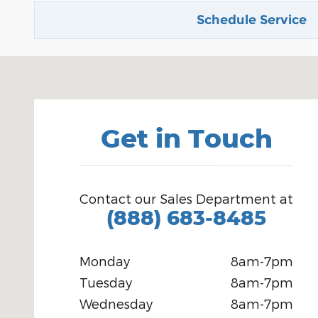
Schedule Service
Visit us at: 2802 West Pierce Carlsbad, NM 88220
Get in Touch
Contact our Sales Department at
(888) 683-8485
Monday
8am-7pm
Tuesday
8am-7pm
Wednesday
8am-7pm