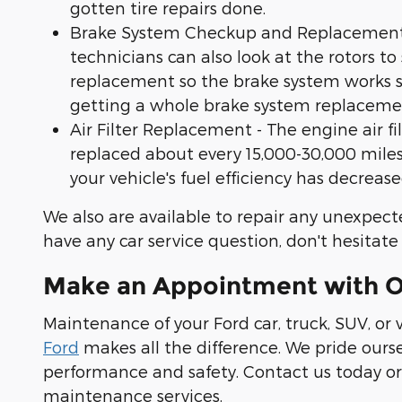
gotten tire repairs done.
Brake System Checkup and Replacement - I
technicians can also look at the rotors to
replacement so the brake system works smo
getting a whole brake system replaceme
Air Filter Replacement - The engine air f
replaced about every 15,000-30,000 miles.
your vehicle's fuel efficiency has decreased,
We also are available to repair any unexpect
have any car service question, don't hesitate
Make an Appointment with Ou
Maintenance of your Ford car, truck, SUV, or
Ford
makes all the difference. We pride ours
performance and safety. Contact us today or 
maintenance services.