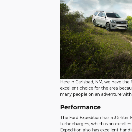
Here in Carlsbad, NM, we have the F
excellent choice for the area becau
many people on an adventure with y
Performance
The Ford Expedition has a 3.5-liter
turbochargers, which is an excelle
Expedition also has excellent handl