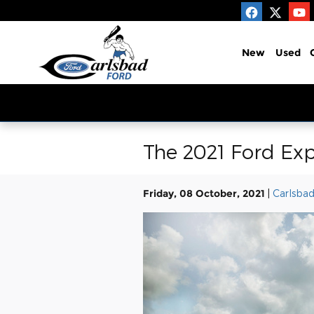
Skip to main content
New
Used
The 2021 Ford Exp
Friday, 08 October, 2021
Carlsbad