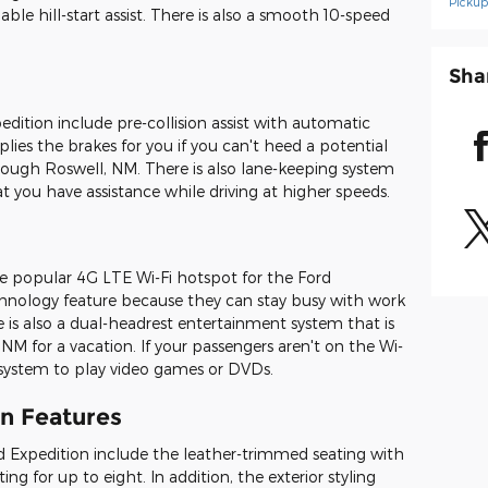
Picku
le hill-start assist. There is also a smooth 10-speed
Sha
edition include pre-collision assist with automatic
lies the brakes for you if you can't heed a potential
through Roswell, NM. There is also lane-keeping system
t you have assistance while driving at higher speeds.
e popular 4G LTE Wi-Fi hotspot for the Ford
echnology feature because they can stay busy with work
e is also a dual-headrest entertainment system that is
 NM for a vacation. If your passengers aren't on the Wi-
 system to play video games or DVDs.
gn Features
rd Expedition include the leather-trimmed seating with
ng for up to eight. In addition, the exterior styling