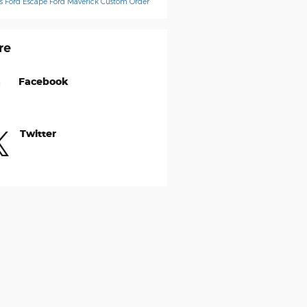
ps
Ford Escape
Ford Maverick
Custom Order
re
Facebook
Twitter