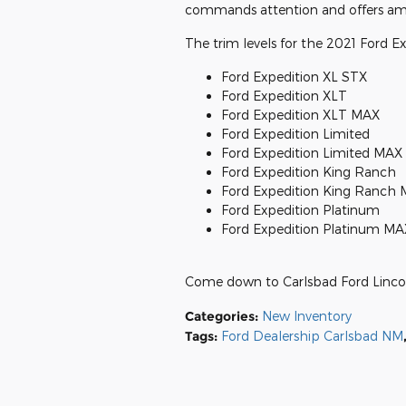
commands attention and offers amazi
The trim levels for the 2021 Ford Ex
Ford Expedition XL STX
Ford Expedition XLT
Ford Expedition XLT MAX
Ford Expedition Limited
Ford Expedition Limited MAX
Ford Expedition King Ranch
Ford Expedition King Ranch
Ford Expedition Platinum
Ford Expedition Platinum MA
Come down to Carlsbad Ford Linco
Categories
:
New Inventory
Tags
:
Ford Dealership Carlsbad NM