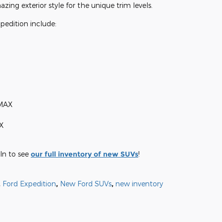
ng exterior style for the unique trim levels.
pedition include:
 MAX
X
ln to see
our full inventory of new SUVs
!
,
Ford Expedition
,
New Ford SUVs
,
new inventory