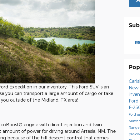
S
Sub
RS
Pop
Carl
ord Expedition in our inventory. This Ford SUV is an
New 
se you can transport a large amount of cargo or take
inve
ou outside of the Midland, TX area!
Ford
F-25
Ford
u
Musta
 EcoBoost® engine with direct injection and twin
Range
nt amount of power for driving around Artesia, NM. The
pre-o
ing because of the hill descent control that comes