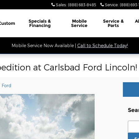
Sales
:
(888) 683-8485
Service
:
(888) 693
Specials &
Mobile
Service &
A
Custom
Financing
Service
Parts
Mobile Service Now Available |
Call to Schedule Today!
edition at Carlsbad Ford Lincoln!
 Ford
Sea
Sear