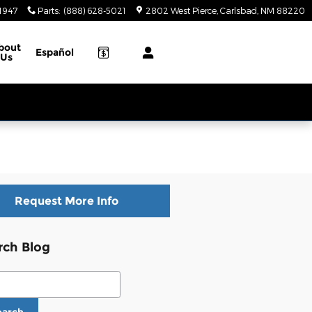
-1947
Parts
:
(888) 628-5021
2802 West Pierce
Carlsbad
,
NM
88220
bout
Español
Us
Request More Info
rch Blog
ch Blog