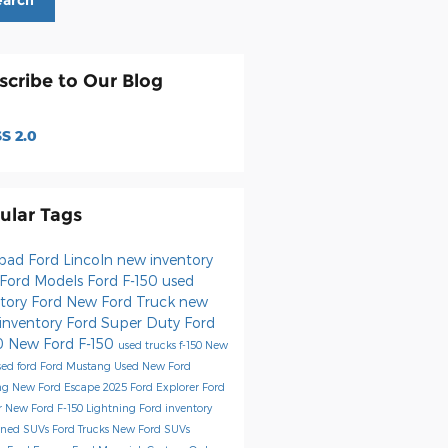
earch
scribe to Our Blog
S 2.0
ular Tags
sbad Ford Lincoln
new inventory
Ford Models
Ford F-150
used
ntory
Ford
New Ford Truck
new
 inventory
Ford Super Duty
Ford
0
New Ford F-150
used trucks
f-150
New
sed ford
Ford Mustang
Used
New Ford
ng
New Ford Escape
2025 Ford Explorer
Ford
r
New Ford F-150 Lightning
Ford inventory
wned SUVs
Ford Trucks
New Ford SUVs