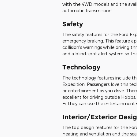
with the 4WD models and the availab
automatic transmission!
Safety
The safety features for the Ford Exp
emergency braking. This feature app
collision's warnings while driving 
and a blind-spot alert system so tha
Technology
The technology features include th
Expedition. Passengers love this t
or entertainment as you drive. Ther
excellent for driving outside Hobbs,
Fi, they can use the entertainment
Interior/Exterior Desi
The top design features for the Fo
heating and ventilation and the seati