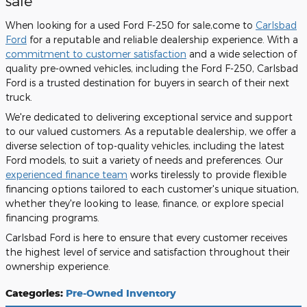
sale
When looking for a used Ford F-250 for sale,come to
Carlsbad
Ford
for a reputable and reliable dealership experience. With a
commitment to customer satisfaction
and a wide selection of
quality pre-owned vehicles, including the Ford F-250, Carlsbad
Ford is a trusted destination for buyers in search of their next
truck.
We're dedicated to delivering exceptional service and support
to our valued customers. As a reputable dealership, we offer a
diverse selection of top-quality vehicles, including the latest
Ford models, to suit a variety of needs and preferences. Our
experienced finance team
works tirelessly to provide flexible
financing options tailored to each customer's unique situation,
whether they're looking to lease, finance, or explore special
financing programs.
Carlsbad Ford is here to ensure that every customer receives
the highest level of service and satisfaction throughout their
ownership experience.
Categories
:
Pre-Owned Inventory