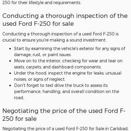
250 for their lifestyle and requirements.
Conducting a thorough inspection of the
used Ford F-250 for sale
Conducting a thorough inspection of a used Ford F-250 is
crucial to ensure you're making a sound investment.
Start by examining the vehicle's exterior for any signs of
damage, rust, or paint issues.
Move on to the interior, checking for wear and tear on
seats, carpets, and dashboard components.
Under the hood, inspect the engine for leaks, unusual
noises, or signs of neglect.
Don't forget to test drive the truck to assess its
performance, handling, and overall condition on the
road.
Negotiating the price of the used Ford F-
250 for sale
Negotiating the price of a used Ford F-250 for Sale in Carlsbad,