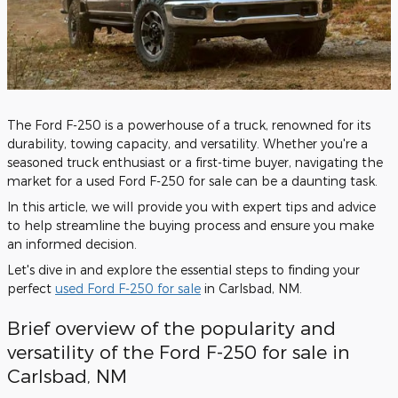
The Ford F-250 is a powerhouse of a truck, renowned for its
durability, towing capacity, and versatility. Whether you're a
seasoned truck enthusiast or a first-time buyer, navigating the
market for a used Ford F-250 for sale can be a daunting task.
In this article, we will provide you with expert tips and advice
to help streamline the buying process and ensure you make
an informed decision.
Let's dive in and explore the essential steps to finding your
perfect
used Ford F-250 for sale
in Carlsbad, NM.
Brief overview of the popularity and
versatility of the Ford F-250 for sale in
Carlsbad, NM