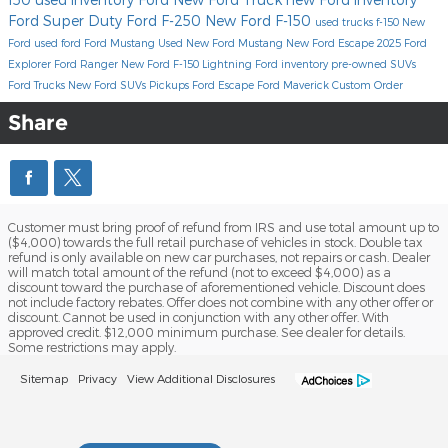
Ford Super Duty
Ford F-250
New Ford F-150
used trucks
f-150
New
Ford
used ford
Ford Mustang
Used
New Ford Mustang
New Ford Escape
2025 Ford
Explorer
Ford Ranger
New Ford F-150 Lightning
Ford inventory
pre-owned SUVs
Ford Trucks
New Ford SUVs
Pickups
Ford Escape
Ford Maverick
Custom Order
Share
Customer must bring proof of refund from IRS and use total amount up to
($4,000) towards the full retail purchase of vehicles in stock. Double tax
refund is only available on new car purchases, not repairs or cash. Dealer
will match total amount of the refund (not to exceed $4,000) as a
discount toward the purchase of aforementioned vehicle. Discount does
not include factory rebates. Offer does not combine with any other offer or
discount. Cannot be used in conjunction with any other offer. With
approved credit. $12,000 minimum purchase. See dealer for details.
Some restrictions may apply.
Sitemap
Privacy
View Additional Disclosures