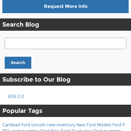
Request More Info
Search Blog
Search Blog
Search
Subscribe to Our Blog
RSS 2.0
Popular Tags
Carlsbad Ford Lincoln
new inventory
New Ford Models
Ford F-
150
used inventory
Ford
New Ford Truck
new Ford inventory