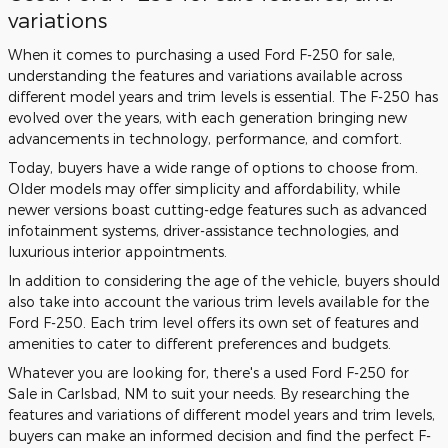
variations
When it comes to purchasing a used Ford F-250 for sale,
understanding the features and variations available across
different model years and trim levels is essential. The F-250 has
evolved over the years, with each generation bringing new
advancements in technology, performance, and comfort.
Today, buyers have a wide range of options to choose from.
Older models may offer simplicity and affordability, while
newer versions boast cutting-edge features such as advanced
infotainment systems, driver-assistance technologies, and
luxurious interior appointments.
In addition to considering the age of the vehicle, buyers should
also take into account the various trim levels available for the
Ford F-250. Each trim level offers its own set of features and
amenities to cater to different preferences and budgets.
Whatever you are looking for, there's a used Ford F-250 for
Sale in Carlsbad, NM to suit your needs. By researching the
features and variations of different model years and trim levels,
buyers can make an informed decision and find the perfect F-