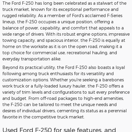
The Ford F-250 has long been celebrated as a stalwart of the
truck market, known for its exceptional performance and
rugged reliability. As a member of Ford's acclaimed F-Series
lineup, the F-250 occupies a unique position, offering a
balance of power, capability, and comfort that appeals to a
wide range of drivers. With its robust engine options, impressive
towing capacity, and spacious interior, the F-250 is equally at
home on the worksite as it is on the open road, making it a
top choice for commercial use, recreational hauling, and
everyday transportation alike.
Beyond its practical utility, the Ford F-250 also boasts a loyal
following among truck enthusiasts for its versatility and
customization options. Whether you're seeking a barebones
work truck or a fully-loaded luxury hauler, the F-250 offers a
variety of trim levels and configurations to suit every preference
and budget. From off-road packages to high-end amenities,
the F-250 can be tailored to meet the unique needs and
desires of individual drivers, cementing its status as a perennial
favorite in the competitive truck market.
Used Ford F-250 for sale features, and