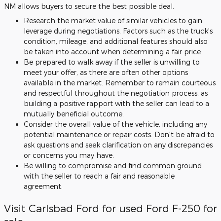
NM allows buyers to secure the best possible deal.
Research the market value of similar vehicles to gain
leverage during negotiations. Factors such as the truck's
condition, mileage, and additional features should also
be taken into account when determining a fair price.
Be prepared to walk away if the seller is unwilling to
meet your offer, as there are often other options
available in the market. Remember to remain courteous
and respectful throughout the negotiation process, as
building a positive rapport with the seller can lead to a
mutually beneficial outcome.
Consider the overall value of the vehicle, including any
potential maintenance or repair costs. Don't be afraid to
ask questions and seek clarification on any discrepancies
or concerns you may have.
Be willing to compromise and find common ground
with the seller to reach a fair and reasonable
agreement.
Visit Carlsbad Ford for used Ford F-250 for