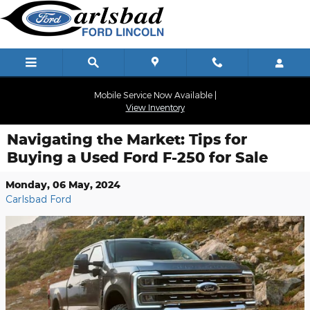
Skip to main content
Mobile Service Now Available |
View Inventory
Navigating the Market: Tips for
Buying a Used Ford F-250 for Sale
Monday, 06 May, 2024
Carlsbad Ford