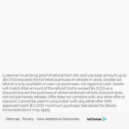
Customer must bring proof of refund from IRS and use total amount up to
($4,000) towards the full retail purchase of vehicles in stock. Double tax
refund is only available on new car purchases, not repairs or cash. Dealer
will match total amount of the refund (not to exceed $4,000) as a
discount toward the purchase of aforementioned vehicle. Discount does
not include factory rebates. Offer does not combine with any other offer or
discount. Cannot be used in conjunction with any other offer. With
approved credit. $12,000 minimum purchase. See dealer for details.
Some restrictions may apply.
Sitemap
Privacy
View Additional Disclosures