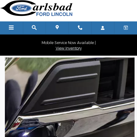
Carlsbad Ford
Skip to main content
Mobile Service Now Available |
View Inventory