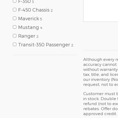
F-350
3
F-450 Chassis
2
Maverick
5
Mustang
4
Ranger
2
Transit-350 Passenger
2
Although every r
accuracy cannot b
without warranty 
tax, title, and l
our inventory (No
request, not to 
Customer must br
in stock. Double 
refund (not to e
rebates. Offer do
approved credit.