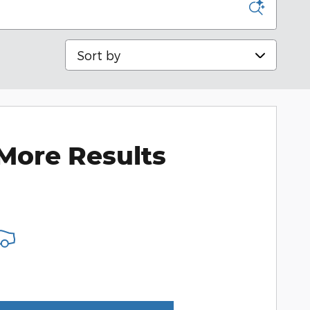
Sort by
More Results