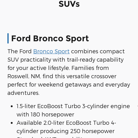
SUVs
Ford Bronco Sport
The Ford
Bronco Sport
combines compact
SUV practicality with trail-ready capability
for your active lifestyle. Families from
Roswell, NM, find this versatile crossover
perfect for weekend getaways and everyday
adventures.
1.5-liter EcoBoost Turbo 3-cylinder engine
with 180 horsepower
Available 2.0-liter EcoBoost Turbo 4-
cylinder producing 250 horsepower