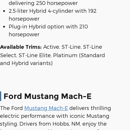
delivering 250 horsepower
2.5-liter Hybrid 4-cylinder with 192
horsepower
Plug-in Hybrid option with 210
horsepower
Active, ST-Line, ST-Line
Available Trims:
Select, ST-Line Elite, Platinum (Standard
and Hybrid variants)
Ford Mustang Mach-E
The Ford
Mustang Mach-E
delivers thrilling
electric performance with iconic Mustang
styling. Drivers from Hobbs, NM, enjoy the