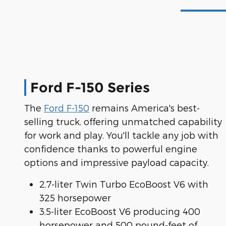
Ford F-150 Series
The
Ford F-150
remains America's best-
selling truck, offering unmatched capability
for work and play. You'll tackle any job with
confidence thanks to powerful engine
options and impressive payload capacity.
2.7-liter Twin Turbo EcoBoost V6 with
325 horsepower
3.5-liter EcoBoost V6 producing 400
horsepower and 500 pound-feet of