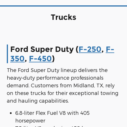
Trucks
Ford Super Duty (
F-250
,
F-
350
,
F-450
)
The Ford Super Duty lineup delivers the
heavy-duty performance professionals
demand. Customers from Midland, TX, rely
on these trucks for their exceptional towing
and hauling capabilities.
6.8-liter Flex Fuel V8 with 405
horsepower