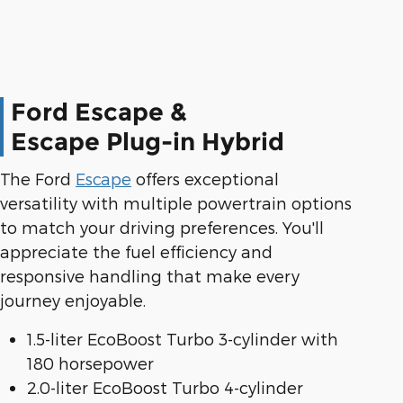
Ford Escape &
Escape Plug-in Hybrid
The Ford
Escape
offers exceptional
versatility with multiple powertrain options
to match your driving preferences. You'll
appreciate the fuel efficiency and
responsive handling that make every
journey enjoyable.
1.5-liter EcoBoost Turbo 3-cylinder with
180 horsepower
2.0-liter EcoBoost Turbo 4-cylinder