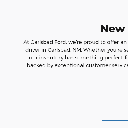
New 
At Carlsbad Ford, we're proud to offer an
driver in Carlsbad, NM. Whether you're s
our inventory has something perfect f
backed by exceptional customer service