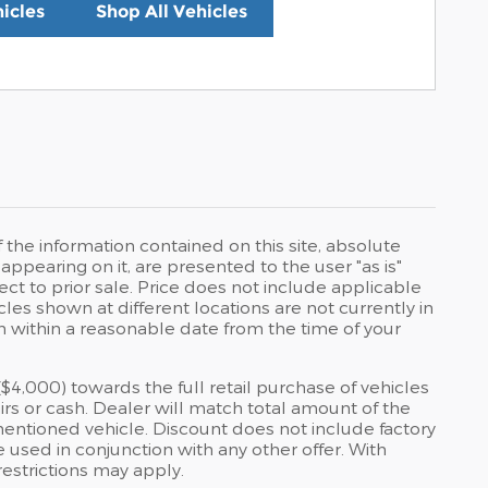
icles
Shop All Vehicles
he information contained on this site, absolute
ppearing on it, are presented to the user "as is"
ject to prior sale. Price does not include applicable
icles shown at different locations are not currently in
on within a reasonable date from the time of your
4,000) towards the full retail purchase of vehicles
irs or cash. Dealer will match total amount of the
entioned vehicle. Discount does not include factory
 used in conjunction with any other offer. With
estrictions may apply.