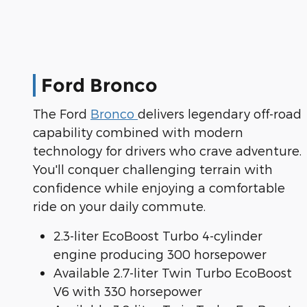
Ford Bronco
The Ford
Bronco
delivers legendary off-road
capability combined with modern
technology for drivers who crave adventure.
You'll conquer challenging terrain with
confidence while enjoying a comfortable
ride on your daily commute.
2.3-liter EcoBoost Turbo 4-cylinder
engine producing 300 horsepower
Available 2.7-liter Twin Turbo EcoBoost
V6 with 330 horsepower