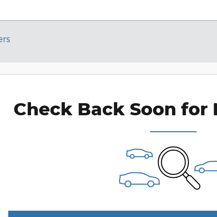
ers
Check Back Soon for 