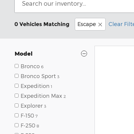
Escape
Clear Filt
0 Vehicles Matching
Model
Bronco
6
Bronco Sport
3
Expedition
1
Expedition Max
2
Explorer
3
F-150
7
F-250
8