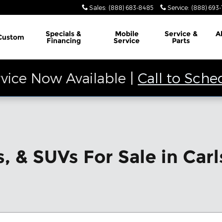
Sales
:
(888) 683-8485
Service
:
(888) 693
Specials &
Mobile
Service &
A
Custom
Financing
Service
Parts
vice Now Available |
Call to Sche
, & SUVs For Sale in Car