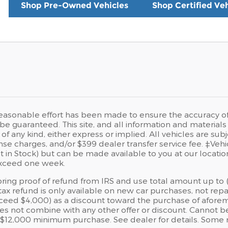
Shop Pre-Owned Vehicles
Shop Certified Veh
easonable effort has been made to ensure the accuracy of t
e guaranteed. This site, and all information and materials a
of any kind, either express or implied. All vehicles are sub
icense charges, and/or $399 dealer transfer service fee. ‡Veh
t in Stock) but can be made available to you at our locati
exceed one week.
ing proof of refund from IRS and use total amount up to ($
tax refund is only available on new car purchases, not repa
xceed $4,000) as a discount toward the purchase of aforem
es not combine with any other offer or discount. Cannot be
 $12,000 minimum purchase. See dealer for details. Some r