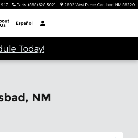
-1947
Parts
:
(888) 628-5021
2802 West Pierce
Carlsbad
,
NM
88220
bout
Español
Us
dule Today!
lsbad, NM