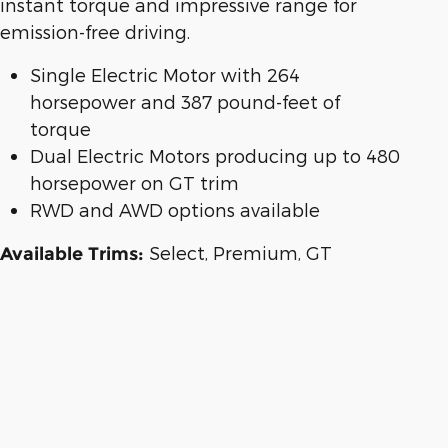
instant torque and impressive range for
emission-free driving.
Single Electric Motor with 264
horsepower and 387 pound-feet of
torque
Dual Electric Motors producing up to 480
horsepower on GT trim
RWD and AWD options available
Select, Premium, GT
Available Trims: