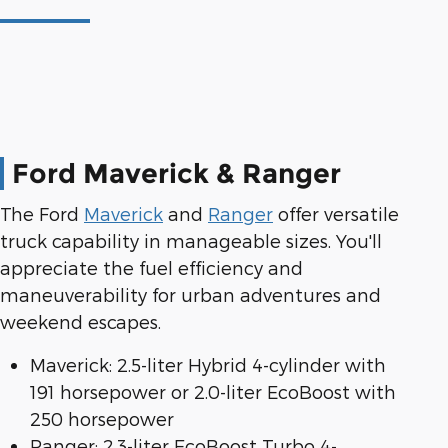
Ford Maverick & Ranger
The Ford
Maverick
and
Ranger
offer versatile
truck capability in manageable sizes. You'll
appreciate the fuel efficiency and
maneuverability for urban adventures and
weekend escapes.
Maverick: 2.5-liter Hybrid 4-cylinder with
191 horsepower or 2.0-liter EcoBoost with
250 horsepower
Ranger: 2.3-liter EcoBoost Turbo 4-