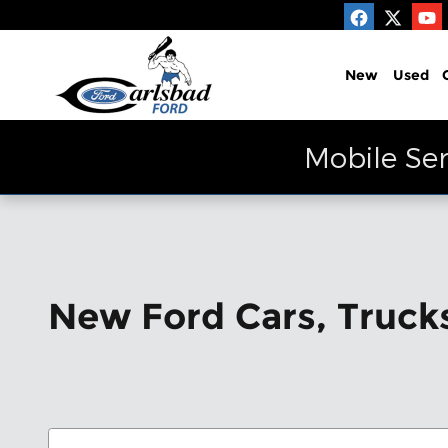
Skip to main content
New
Used
Mobile Ser
New Ford Cars, Trucks