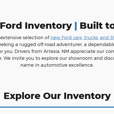
Ford Inventory
|
Built t
 extensive selection of
new Ford cars, trucks, and 
eeking a rugged off-road adventurer, a dependable
or you. Drivers from Artesia, NM appreciate our co
. We invite you to explore our showroom and disc
name in automotive excellence.
Explore Our Inventory