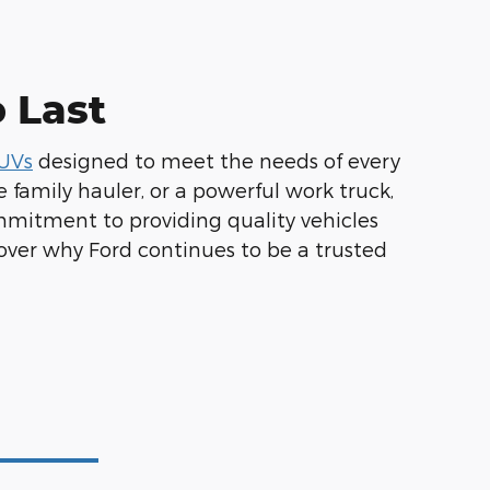
o Last
SUVs
designed to meet the needs of every
 family hauler, or a powerful work truck,
mmitment to providing quality vehicles
over why Ford continues to be a trusted