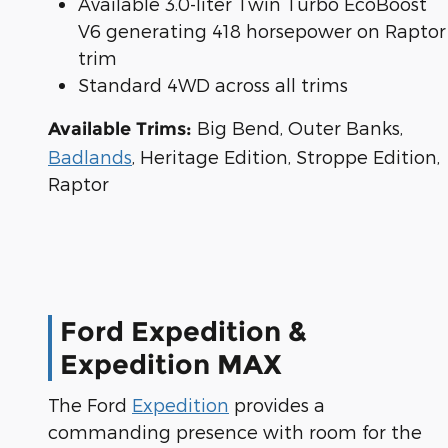
Available 3.0-liter Twin Turbo EcoBoost
V6 generating 418 horsepower on Raptor
trim
Standard 4WD across all trims
Big Bend, Outer Banks,
Available Trims:
Badlands
, Heritage Edition, Stroppe Edition,
Raptor
Ford Expedition &
Expedition MAX
The Ford
Expedition
provides a
commanding presence with room for the