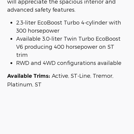
will appreciate the spacious interior and
advanced safety features.
2.3-liter EcoBoost Turbo 4-cylinder with
300 horsepower
Available 3.0-liter Twin Turbo EcoBoost
V6 producing 400 horsepower on ST
trim
RWD and 4WD configurations available
Active, ST-Line, Tremor,
Available Trims:
Platinum, ST