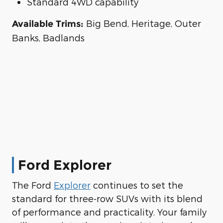
Standard 4WD capability
Big Bend, Heritage, Outer
Available Trims:
Banks, Badlands
Ford Explorer
The Ford
Explorer
continues to set the
standard for three-row SUVs with its blend
of performance and practicality. Your family