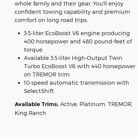
whole family and their gear. You'll enjoy
confident towing capability and premium
comfort on long road trips.
3.5-liter EcoBoost V6 engine producing
400 horsepower and 480 pound-feet of
torque
Available 3.5-liter High-Output Twin
Turbo EcoBoost V6 with 440 horsepower
on TREMOR trim
10-speed automatic transmission with
SelectShift
Active, Platinum, TREMOR,
Available Trims:
King Ranch