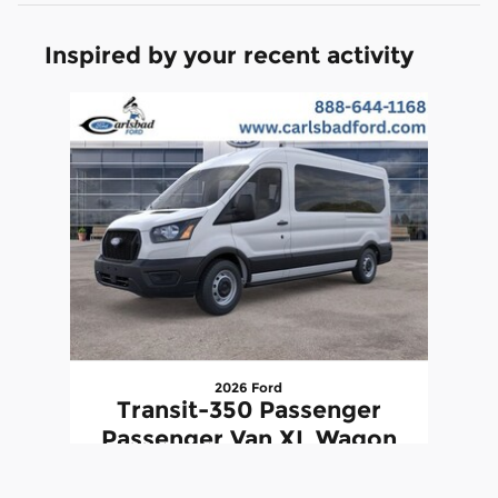
Inspired by your recent activity
Slide 1 of 1
2026 Ford
Transit-350 Passenger
Passenger Van XL Wagon
Medium Roof Van