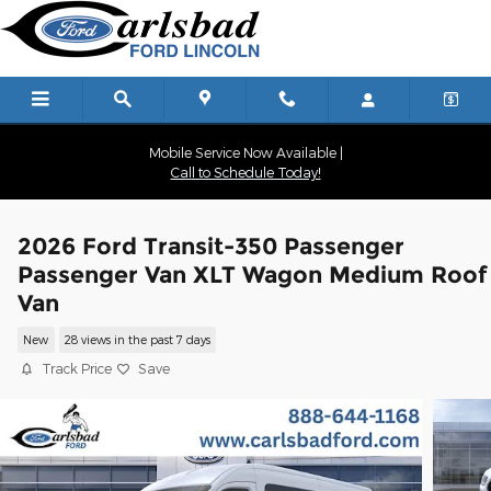
Skip to main content
Mobile Service Now Available |
Call to Schedule Today!
2026 Ford Transit-350 Passenger
Passenger Van XLT Wagon Medium Roof
Van
New
28 views in the past 7 days
Track Price
Save