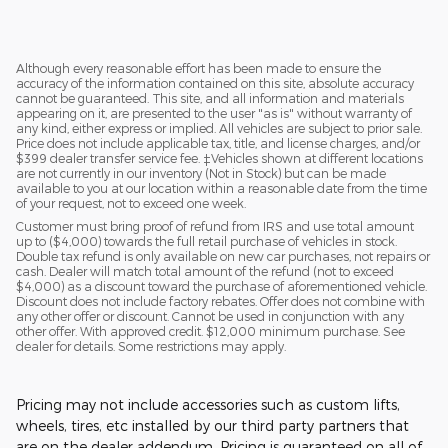
$65,634
Although every reasonable effort has been made to ensure the
accuracy of the information contained on this site, absolute accuracy
cannot be guaranteed. This site, and all information and materials
appearing on it, are presented to the user "as is" without warranty of
any kind, either express or implied. All vehicles are subject to prior sale.
Price does not include applicable tax, title, and license charges, and/or
$399 dealer transfer service fee. ‡Vehicles shown at different locations
are not currently in our inventory (Not in Stock) but can be made
available to you at our location within a reasonable date from the time
of your request, not to exceed one week.
Customer must bring proof of refund from IRS and use total amount
up to ($4,000) towards the full retail purchase of vehicles in stock.
Double tax refund is only available on new car purchases, not repairs or
cash. Dealer will match total amount of the refund (not to exceed
$4,000) as a discount toward the purchase of aforementioned vehicle.
Discount does not include factory rebates. Offer does not combine with
any other offer or discount. Cannot be used in conjunction with any
other offer. With approved credit. $12,000 minimum purchase. See
dealer for details. Some restrictions may apply.
Pricing may not include accessories such as custom lifts,
wheels, tires, etc installed by our third party partners that
are on the dealer addendum. Pricing is guaranteed on all of