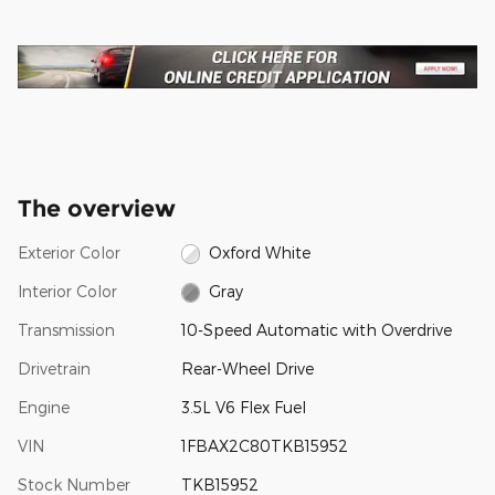
The overview
Exterior Color
Oxford White
Interior Color
Gray
Transmission
10-Speed Automatic with Overdrive
Drivetrain
Rear-Wheel Drive
Engine
3.5L V6 Flex Fuel
VIN
1FBAX2C80TKB15952
Stock Number
TKB15952