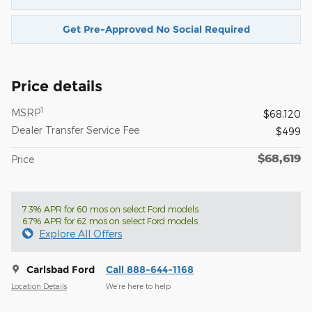
Get Pre-Approved No Social Required
Price details
1
MSRP
$68,120
Dealer Transfer Service Fee
$499
$68,619
Price
7.3% APR for 60 mos on select Ford models
6.7% APR for 62 mos on select Ford models
Explore All Offers
Carlsbad Ford
Call 888-644-1168
Location Details
We’re here to help