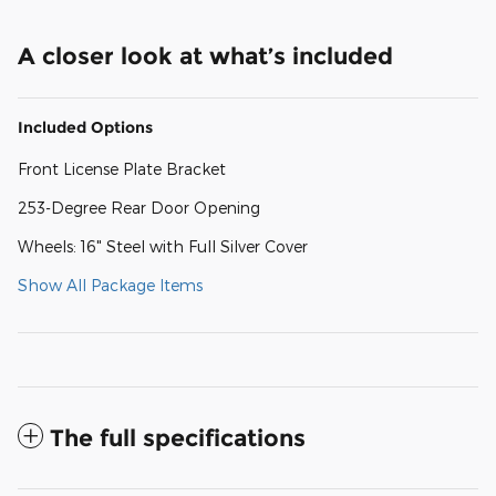
A closer look at what’s included
Included Options
Front License Plate Bracket
253-Degree Rear Door Opening
Wheels: 16" Steel with Full Silver Cover
Show All Package Items
The full specifications