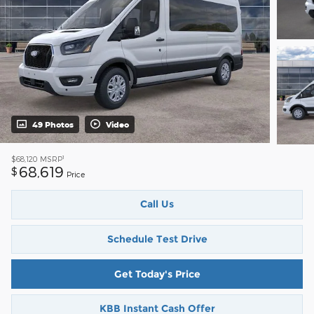
49 Photos
Video
1
$68,120
MSRP
68,619
$
Price
Call Us
Schedule Test Drive
Get Today's Price
KBB Instant Cash Offer