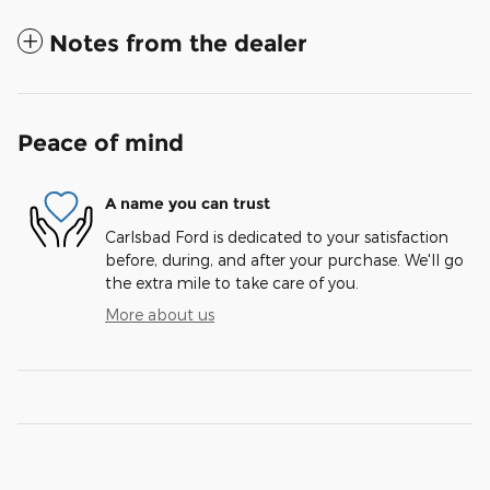
Notes from the dealer
Peace of mind
A name you can trust
Carlsbad Ford is dedicated to your satisfaction
before, during, and after your purchase. We'll go
the extra mile to take care of you.
More about us