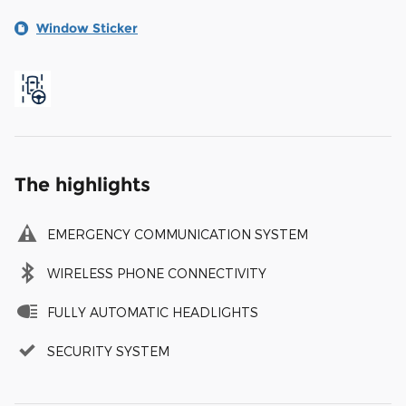
Window Sticker
The highlights
EMERGENCY COMMUNICATION SYSTEM
WIRELESS PHONE CONNECTIVITY
FULLY AUTOMATIC HEADLIGHTS
SECURITY SYSTEM