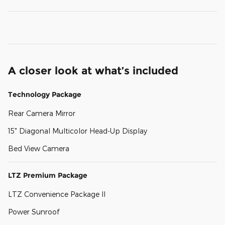
A closer look at what’s included
Technology Package
Rear Camera Mirror
15" Diagonal Multicolor Head-Up Display
Bed View Camera
LTZ Premium Package
LTZ Convenience Package II
Power Sunroof