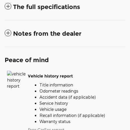
The full specifications
Notes from the dealer
Peace of mind
Vehicle history report
Title information
Odometer readings
Accident data (if applicable)
Service history
Vehicle usage
Recall information (if applicable)
Warranty status
Free CarFax report