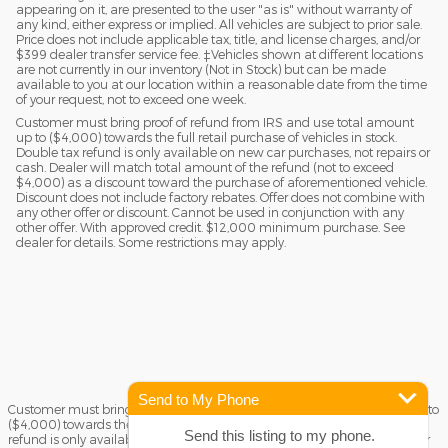
appearing on it, are presented to the user "as is" without warranty of
any kind, either express or implied. All vehicles are subject to prior sale.
Price does not include applicable tax, title, and license charges, and/or
$399 dealer transfer service fee. ‡Vehicles shown at different locations
are not currently in our inventory (Not in Stock) but can be made
available to you at our location within a reasonable date from the time
of your request, not to exceed one week.
Customer must bring proof of refund from IRS and use total amount
up to ($4,000) towards the full retail purchase of vehicles in stock.
Double tax refund is only available on new car purchases, not repairs or
cash. Dealer will match total amount of the refund (not to exceed
$4,000) as a discount toward the purchase of aforementioned vehicle.
Discount does not include factory rebates. Offer does not combine with
any other offer or discount. Cannot be used in conjunction with any
other offer. With approved credit. $12,000 minimum purchase. See
dealer for details. Some restrictions may apply.
Send to My Phone
Customer must bring proof of refund from IRS and use total amount up to
($4,000) towards the full retail purchase of vehicles in stock. Double tax
Send this listing to my phone.
refund is only available on new car purchases, not repairs or cash. Dealer