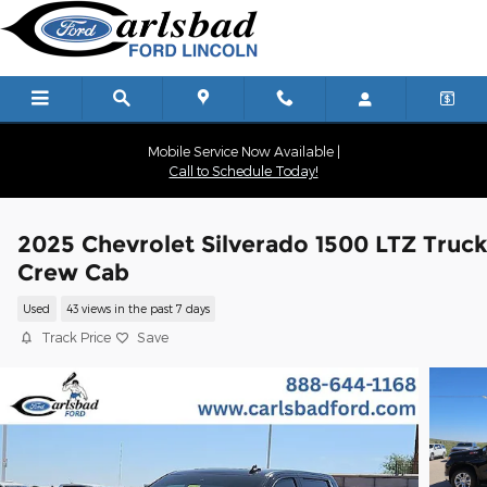
Skip to main content
Mobile Service Now Available |
Call to Schedule Today!
2025 Chevrolet Silverado 1500 LTZ Truc
Crew Cab
Used
43 views in the past 7 days
Track Price
Save