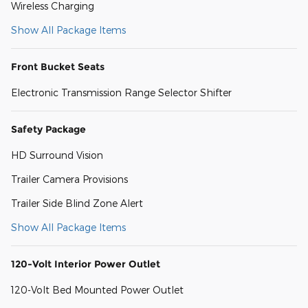
Wireless Charging
Show All Package Items
Front Bucket Seats
Electronic Transmission Range Selector Shifter
Safety Package
HD Surround Vision
Trailer Camera Provisions
Trailer Side Blind Zone Alert
Show All Package Items
120-Volt Interior Power Outlet
120-Volt Bed Mounted Power Outlet