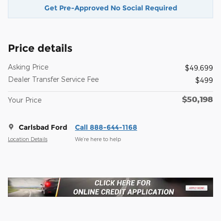
Get Pre-Approved No Social Required
Price details
Asking Price
$49,699
Dealer Transfer Service Fee
$499
$50,198
Your Price
Carlsbad Ford
Call 888-644-1168
Location Details
We’re here to help