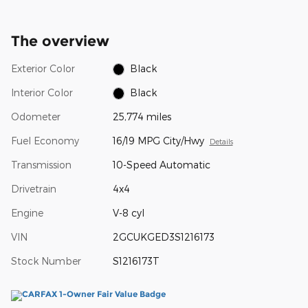
The overview
Exterior Color
Black
Interior Color
Black
Odometer
25,774 miles
Fuel Economy
16/19 MPG City/Hwy
Details
Transmission
10-Speed Automatic
Drivetrain
4x4
Engine
V-8 cyl
VIN
2GCUKGED3S1216173
Stock Number
S1216173T