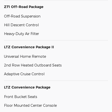
Z71 Off-Road Package
Off-Road Suspension
Hill Descent Control
Heavy-Duty Air Filter
LTZ Convenience Package II
Universal Home Remote
2nd Row Heated Outboard Seats
Adaptive Cruise Control
LTZ Convenience Package
Front Bucket Seats
Floor Mounted Center Console