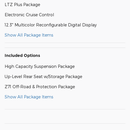
LTZ Plus Package
Electronic Cruise Control
12.3" Multicolor Reconfigurable Digital Display
Show All Package Items
Included Options
High Capacity Suspension Package
Up-Level Rear Seat w/Storage Package
Z71 Off-Road & Protection Package
Show All Package Items