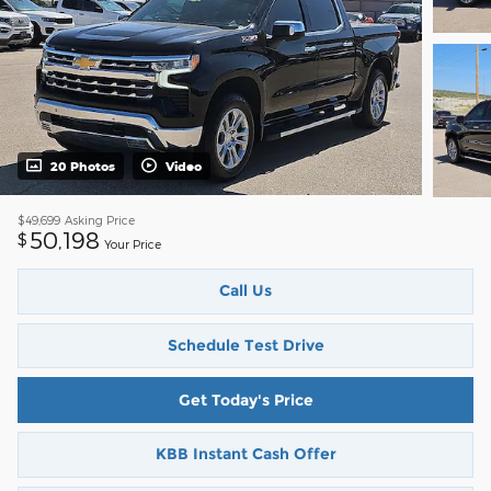
20 Photos
Video
$49,699
Asking Price
50,198
$
Your Price
Call Us
Schedule Test Drive
Get Today's Price
KBB Instant Cash Offer