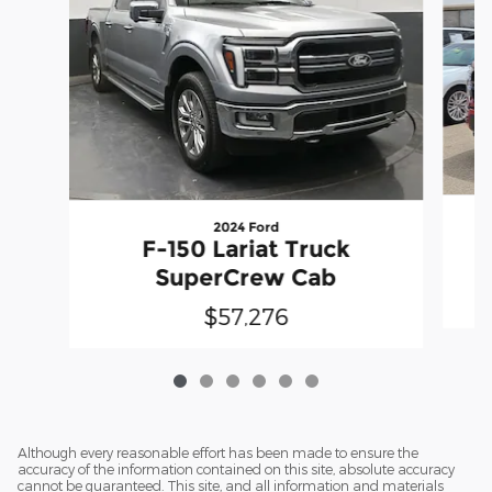
2024 Ford
F-150 Lariat Truck
SuperCrew Cab
$57,276
Although every reasonable effort has been made to ensure the
accuracy of the information contained on this site, absolute accuracy
cannot be guaranteed. This site, and all information and materials