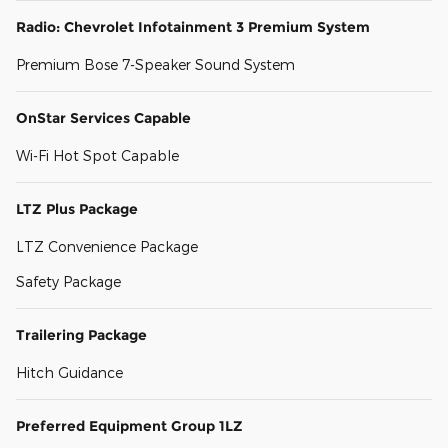
Radio: Chevrolet Infotainment 3 Premium System
Premium Bose 7-Speaker Sound System
OnStar Services Capable
Wi-Fi Hot Spot Capable
LTZ Plus Package
LTZ Convenience Package
Safety Package
Trailering Package
Hitch Guidance
Preferred Equipment Group 1LZ