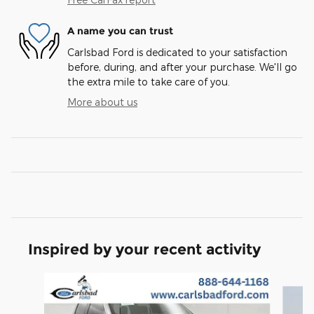
A name you can trust
Carlsbad Ford is dedicated to your satisfaction
before, during, and after your purchase. We'll go
the extra mile to take care of you.
More about us
Inspired by your recent activity
Slide 1 of 6