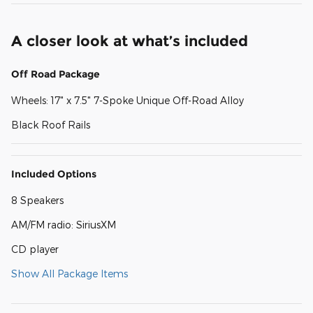
A closer look at what’s included
Off Road Package
Wheels: 17" x 7.5" 7-Spoke Unique Off-Road Alloy
Black Roof Rails
Included Options
8 Speakers
AM/FM radio: SiriusXM
CD player
Show All Package Items