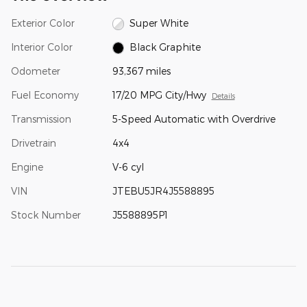
Exterior Color
Super White
Interior Color
Black Graphite
Odometer
93,367 miles
Fuel Economy
17/20 MPG City/Hwy
Details
Transmission
5-Speed Automatic with Overdrive
Drivetrain
4x4
Engine
V-6 cyl
VIN
JTEBU5JR4J5588895
Stock Number
J5588895P1