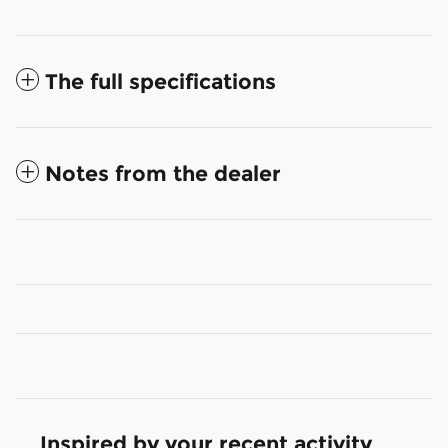
The full specifications
Notes from the dealer
Inspired by your recent activity