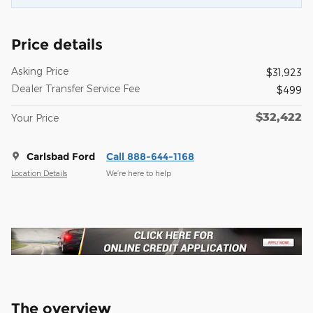
Price details
Asking Price
$31,923
Dealer Transfer Service Fee
$499
$32,422
Your Price
Carlsbad Ford
Call 888-644-1168
Location Details
We’re here to help
The overview