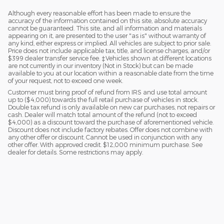
Although every reasonable effort has been made to ensure the
accuracy of the information contained on this site, absolute accuracy
cannot be guaranteed. This site, and all information and materials
appearing on it, are presented to the user "as is" without warranty of
any kind, either express or implied. All vehicles are subject to prior sale.
Price does not include applicable tax, title, and license charges, and/or
$399 dealer transfer service fee. ‡Vehicles shown at different locations
are not currently in our inventory (Not in Stock) but can be made
available to you at our location within a reasonable date from the time
of your request, not to exceed one week.
Customer must bring proof of refund from IRS and use total amount
up to ($4,000) towards the full retail purchase of vehicles in stock.
Double tax refund is only available on new car purchases, not repairs or
cash. Dealer will match total amount of the refund (not to exceed
$4,000) as a discount toward the purchase of aforementioned vehicle.
Discount does not include factory rebates. Offer does not combine with
any other offer or discount. Cannot be used in conjunction with any
other offer. With approved credit. $12,000 minimum purchase. See
dealer for details. Some restrictions may apply.