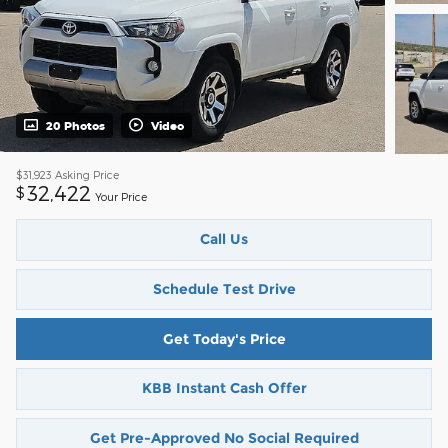
20 Photos
Video
$31,923
Asking Price
32,422
$
Your Price
Call Us
Schedule Test Drive
Get Today's Price
KBB Instant Cash Offer
Get Pre-Approved No Social Required