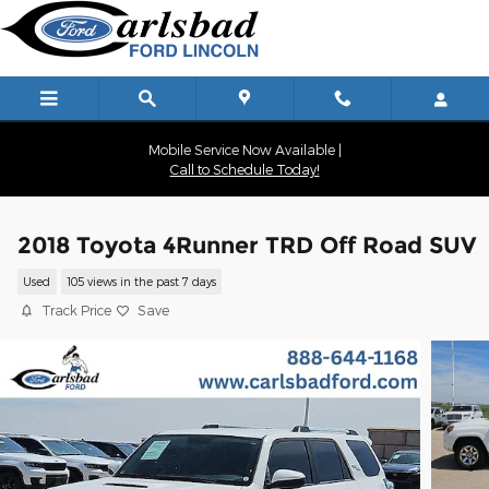
Skip to main content
Mobile Service Now Available |
Call to Schedule Today!
2018 Toyota 4Runner TRD Off Road SUV
Used
105 views in the past 7 days
Track Price
Save