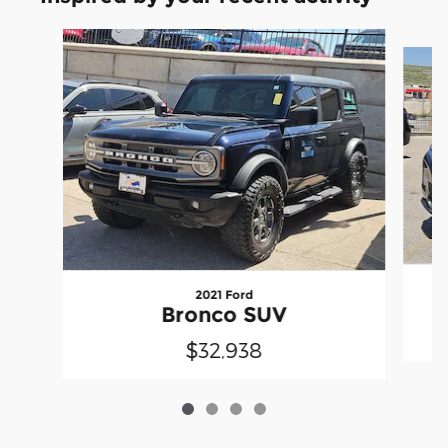
Slide 1 of 4
2021 Ford
Bronco SUV
$32,938