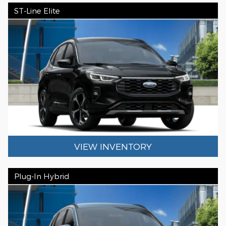
ST-Line Elite
VIEW INVENTORY
Plug-In Hybrid