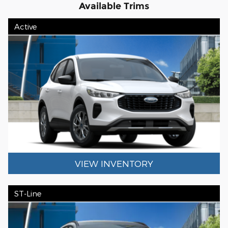
Available Trims
Active
VIEW INVENTORY
ST-Line