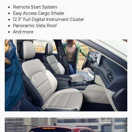
Remote Start System
Easy Access Cargo Shade
12.3" Full Digital Instrument Cluster
Panoramic Vista Roof
And more