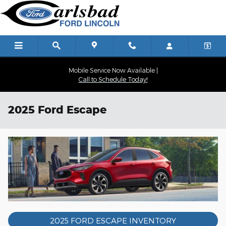
Skip to main content
Mobile Service Now Available |
Call to Schedule Today!
2025 Ford Escape
2025 FORD ESCAPE INVENTORY