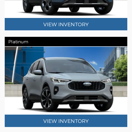
VIEW INVENTORY
Platinum
VIEW INVENTORY