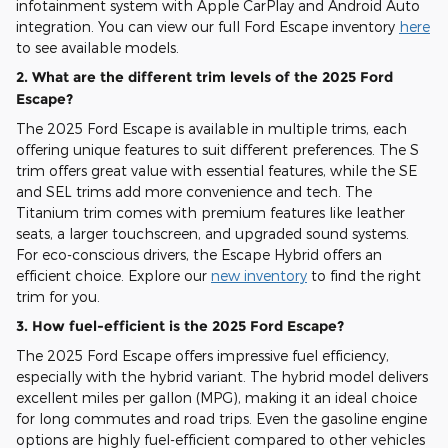
infotainment system with Apple CarPlay and Android Auto
integration. You can view our full Ford Escape inventory
here
to see available models.
2. What are the different trim levels of the 2025 Ford
Escape?
The 2025 Ford Escape is available in multiple trims, each
offering unique features to suit different preferences. The S
trim offers great value with essential features, while the SE
and SEL trims add more convenience and tech. The
Titanium trim comes with premium features like leather
seats, a larger touchscreen, and upgraded sound systems.
For eco-conscious drivers, the Escape Hybrid offers an
efficient choice. Explore our
new inventory
to find the right
trim for you.
3. How fuel-efficient is the 2025 Ford Escape?
The 2025 Ford Escape offers impressive fuel efficiency,
especially with the hybrid variant. The hybrid model delivers
excellent miles per gallon (MPG), making it an ideal choice
for long commutes and road trips. Even the gasoline engine
options are highly fuel-efficient compared to other vehicles