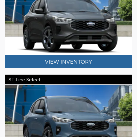
VIEW INVENTORY
ST-Line Select