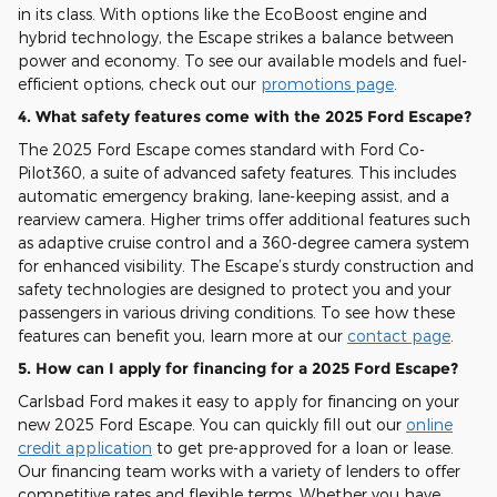
in its class. With options like the EcoBoost engine and
hybrid technology, the Escape strikes a balance between
power and economy. To see our available models and fuel-
efficient options, check out our
promotions page
.
4. What safety features come with the 2025 Ford Escape?
The 2025 Ford Escape comes standard with Ford Co-
Pilot360, a suite of advanced safety features. This includes
automatic emergency braking, lane-keeping assist, and a
rearview camera. Higher trims offer additional features such
as adaptive cruise control and a 360-degree camera system
for enhanced visibility. The Escape’s sturdy construction and
safety technologies are designed to protect you and your
passengers in various driving conditions. To see how these
features can benefit you, learn more at our
contact page
.
5. How can I apply for financing for a 2025 Ford Escape?
Carlsbad Ford makes it easy to apply for financing on your
new 2025 Ford Escape. You can quickly fill out our
online
credit application
to get pre-approved for a loan or lease.
Our financing team works with a variety of lenders to offer
competitive rates and flexible terms. Whether you have