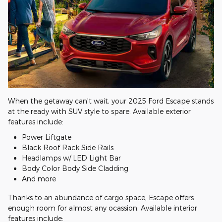
When the getaway can't wait, your 2025 Ford Escape stands
at the ready with SUV style to spare. Available exterior
features include:
Power Liftgate
Black Roof Rack Side Rails
Headlamps w/ LED Light Bar
Body Color Body Side Cladding
And more
Thanks to an abundance of cargo space, Escape offers
enough room for almost any ocassion. Available interior
features include: