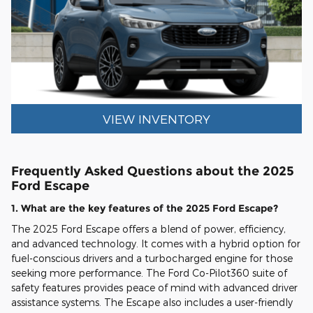
VIEW INVENTORY
Frequently Asked Questions about the 2025
Ford Escape
1. What are the key features of the 2025 Ford Escape?
The 2025 Ford Escape offers a blend of power, efficiency,
and advanced technology. It comes with a hybrid option for
fuel-conscious drivers and a turbocharged engine for those
seeking more performance. The Ford Co-Pilot360 suite of
safety features provides peace of mind with advanced driver
assistance systems. The Escape also includes a user-friendly