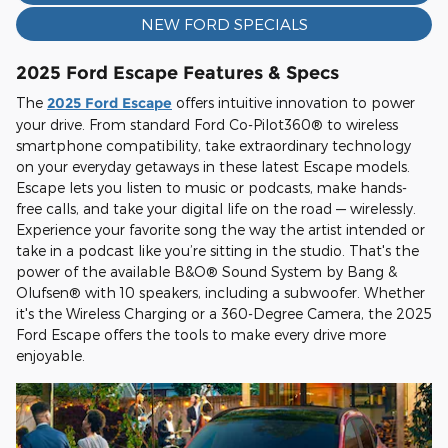
NEW FORD SPECIALS
2025 Ford Escape Features & Specs
The
2025 Ford Escape
offers intuitive innovation to power
your drive. From standard Ford Co-Pilot360® to wireless
smartphone compatibility, take extraordinary technology
on your everyday getaways in these latest Escape models.
Escape lets you listen to music or podcasts, make hands-
free calls, and take your digital life on the road — wirelessly.
Experience your favorite song the way the artist intended or
take in a podcast like you’re sitting in the studio. That's the
power of the available B&O® Sound System by Bang &
Olufsen® with 10 speakers, including a subwoofer. Whether
it's the Wireless Charging or a 360-Degree Camera, the 2025
Ford Escape offers the tools to make every drive more
enjoyable.