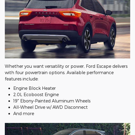
Whether you want versatility or power, Ford Escape delivers
with four powertrain options. Available performance
features include:
Engine Block Heater
2.0L Ecoboost Engine
19" Ebony-Painted Aluminum Wheels
All-Wheel Drive w/ AWD Disconnect
And more